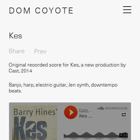
DOM COYOTE
Kes
Share
Prev
Original recorded score for Kes, a new production by
Cast, 2014
Banjo, harp, electric guitar, Jen synth, downtempo
beats.