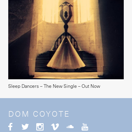
Sleep Dancers – The New Single – Out Now
DOM COYOTE