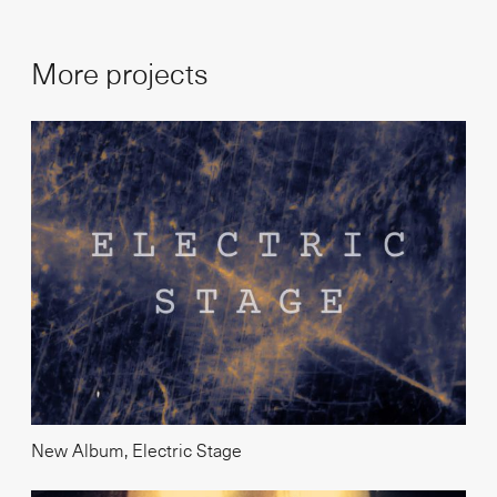
More projects
New Album, Electric Stage